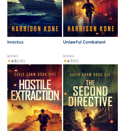
Invictus
Unlawful Combatant
BOOK 3
BOOK 4
★
★
4.5
(243)
4.7
(55)