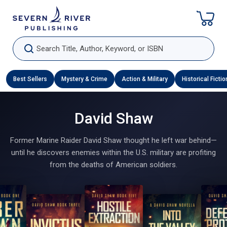
Skip To Content
Search Title, Author, Keyword, or ISBN
Best Sellers
Mystery & Crime
Action & Military
Historical Fictio
David Shaw
Former Marine Raider David Shaw thought he left war behind—
until he discovers enemies within the U.S. military are profiting
from the deaths of American soldiers.