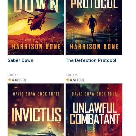
Saber Down
The Defection Protocol
BOOK 1
BOOK 2
★
★
4.6
(329)
4.5
(189)