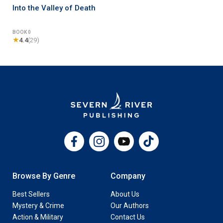
Into the Valley of Death
BOOK 0
★
4.4
(29)
Facebook
Instagram
YouTube
TikTok
Browse By Genre
Company
Best Sellers
About Us
Mystery & Crime
Our Authors
Action & Military
Contact Us