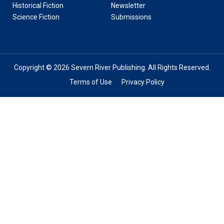
Historical Fiction
Newsletter
Science Fiction
Submissions
Copyright © 2026 Severn River Publishing. All Rights Reserved.
Terms of Use
Privacy Policy