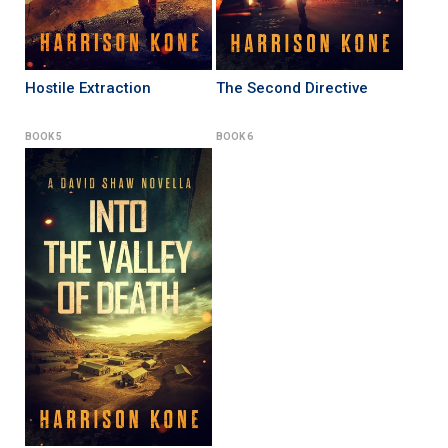
Hostile Extraction
The Second Directive
BOOK 5
BOOK 6