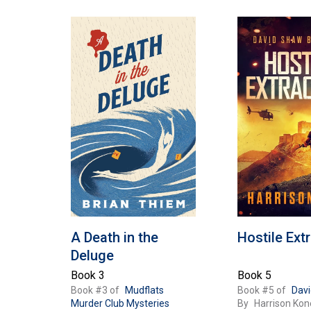
e
c
t
i
o
A Death in the
Hostile Ext
n
Deluge
Book 3
Book 5
Book #3 of
Mudflats
Book #5 of
Dav
Murder Club Mysteries
By
Harrison Kon