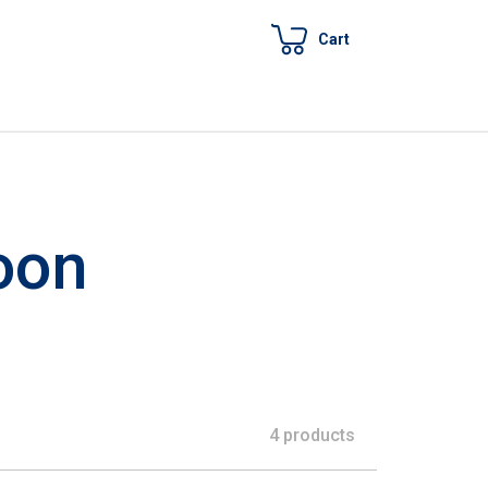
Cart
oon
4 products