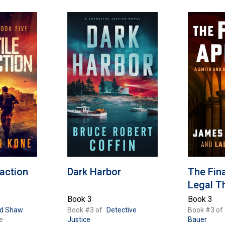
raction
Dark Harbor
The Fina
Legal Th
Book 3
Book 3
id Shaw
Book #3 of
Detective
Book #3 of
e
Justice
Bauer