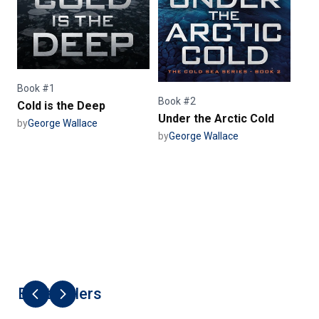
Book #1
Book #2
Cold is the Deep
Under the Arctic Cold
by
George Wallace
by
George Wallace
Best Sellers