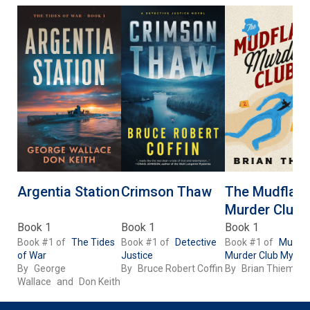
Argentia Station
Crimson Thaw
The Mudflats
Murder Club
Book 1
Book 1
Book 1
Book #1 of
The Tides
Book #1 of
Detective
Book #1 of
Mudfla
of War
Justice
Murder Club Myster
By
George
By
Bruce Robert Coffin
By
Brian Thiem
Wallace
and
Don Keith