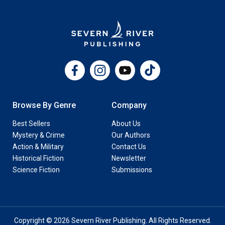
Facebook
Instagram
YouTube
TikTok
Browse By Genre
Company
Best Sellers
About Us
Mystery & Crime
Our Authors
Action & Military
Contact Us
Historical Fiction
Newsletter
Science Fiction
Submissions
Copyright © 2026 Severn River Publishing. All Rights Reserved.