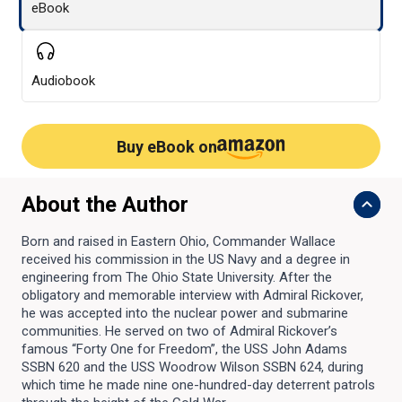
eBook
Audiobook
Buy eBook on
About the Author
Born and raised in Eastern Ohio, Commander Wallace
received his commission in the US Navy and a degree in
engineering from The Ohio State University. After the
obligatory and memorable interview with Admiral Rickover,
he was accepted into the nuclear power and submarine
communities. He served on two of Admiral Rickover’s
famous “Forty One for Freedom”, the USS John Adams
SSBN 620 and the USS Woodrow Wilson SSBN 624, during
which time he made nine one-hundred-day deterrent patrols