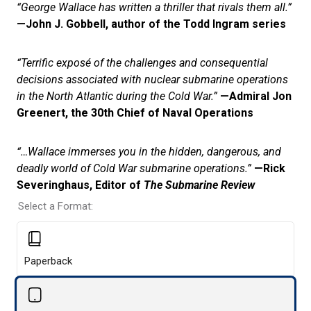
“George Wallace has written a thriller that rivals them all.”
—John J. Gobbell, author of the Todd Ingram series
“Terrific exposé of the challenges and consequential
decisions associated with nuclear submarine operations
in the North Atlantic during the Cold War.”
—Admiral Jon
Greenert, the 30th Chief of Naval Operations
“…Wallace immerses you in the hidden, dangerous, and
deadly world of Cold War submarine operations.”
—Rick
Severinghaus, Editor of
The Submarine Review
Select a Format:
Paperback