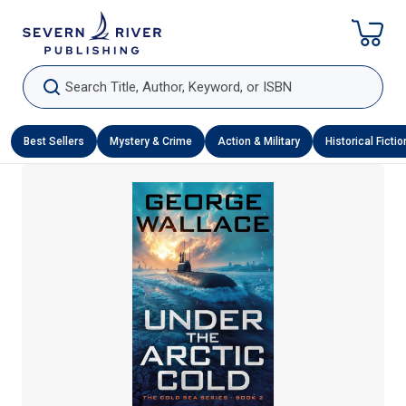
Skip To Content
Search Title, Author, Keyword, or ISBN
Best Sellers
Mystery & Crime
Action & Military
Historical Fictio
Skip To Product Information