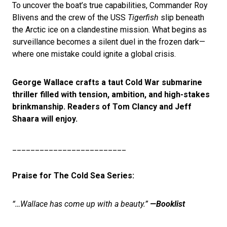
To uncover the boat’s true capabilities, Commander Roy
Blivens and the crew of the USS
Tigerfish
slip beneath
the Arctic ice on a clandestine mission. What begins as
surveillance becomes a silent duel in the frozen dark—
where one mistake could ignite a global crisis.
George Wallace crafts a taut Cold War submarine
thriller filled with tension, ambition, and high-stakes
brinkmanship. Readers of Tom Clancy and Jeff
Shaara will enjoy.
_________________________
Praise for The Cold Sea Series:
“…Wallace has come up with a beauty.”
—Booklist