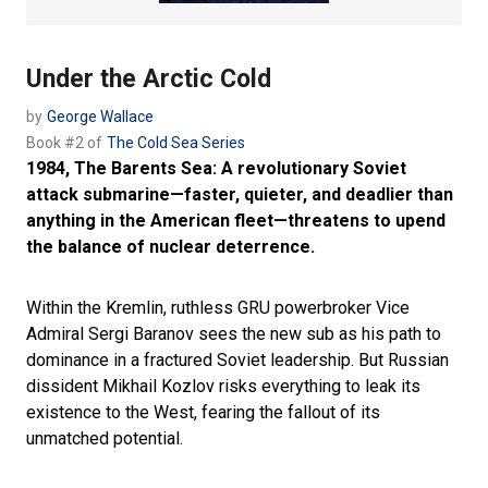
Under the Arctic Cold
by
George Wallace
Book #2 of
The Cold Sea Series
1984, The Barents Sea: A revolutionary Soviet
attack submarine—faster, quieter, and deadlier than
anything in the American fleet—threatens to upend
the balance of nuclear deterrence.
Within the Kremlin, ruthless GRU powerbroker Vice
Admiral Sergi Baranov sees the new sub as his path to
dominance in a fractured Soviet leadership. But Russian
dissident Mikhail Kozlov risks everything to leak its
existence to the West, fearing the fallout of its
unmatched potential.