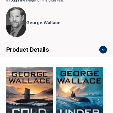
through the height of the Cold War.
George Wallace
Product Details