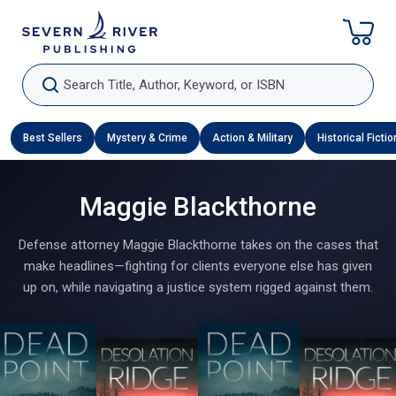
Skip To Content
Search Title, Author, Keyword, or ISBN
Best Sellers
Mystery & Crime
Action & Military
Historical Fictio
Maggie Blackthorne
Defense attorney Maggie Blackthorne takes on the cases that
make headlines—fighting for clients everyone else has given
up on, while navigating a justice system rigged against them.