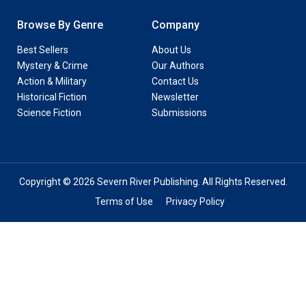
Browse By Genre
Company
Best Sellers
About Us
Mystery & Crime
Our Authors
Action & Military
Contact Us
Historical Fiction
Newsletter
Science Fiction
Submissions
Copyright © 2026 Severn River Publishing. All Rights Reserved.
Terms of Use
Privacy Policy