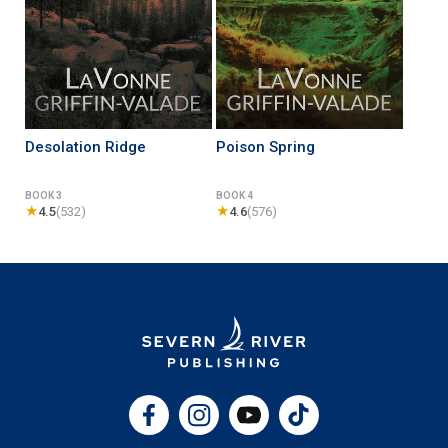
Desolation Ridge
Poison Spring
BOOK 3
BOOK 4
★
★
4.5
(532)
4.6
(576)
Facebook
Instagram
YouTube
TikTok