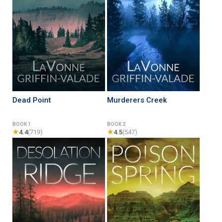
Dead Point
Murderers Creek
BOOK 1
BOOK 2
★
★
4.4
(719)
4.5
(547)