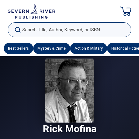
Skip To Content
Search Title, Author, Keyword, or ISBN
Best Sellers
Mystery & Crime
Action & Military
Historical Fictio
Rick Mofina