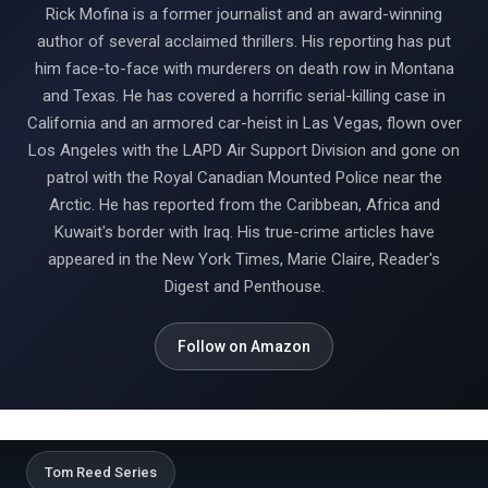
Rick Mofina is a former journalist and an award-winning
author of several acclaimed thrillers. His reporting has put
him face-to-face with murderers on death row in Montana
and Texas. He has covered a horrific serial-killing case in
California and an armored car-heist in Las Vegas, flown over
Los Angeles with the LAPD Air Support Division and gone on
patrol with the Royal Canadian Mounted Police near the
Arctic. He has reported from the Caribbean, Africa and
Kuwait's border with Iraq. His true-crime articles have
appeared in the New York Times, Marie Claire, Reader's
Digest and Penthouse.
Follow on Amazon
Tom Reed Series