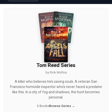
Tom Reed Series
by Rick Mofina
A killer who believes he’s saving souls. A veteran San
Francisco homicide inspector who’s never faced a predator
like this. In a city of fog and shadows, the hunt becomes
personal.
5 Books
Browse Series →