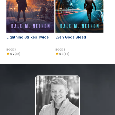
Lightning Strikes Twice
Even Gods Bleed
BOOK 3
BOOK 4
★
★
4.7
(35)
4.3
(11)