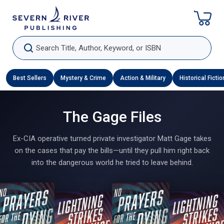
Skip To Content
Search Title, Author, Keyword, or ISBN
Best Sellers
Mystery & Crime
Action & Military
Historical Fictio
The Gage Files
Ex-CIA operative turned private investigator Matt Gage takes
on the cases that pay the bills—until they pull him right back
into the dangerous world he tried to leave behind.