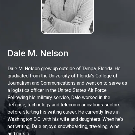
Dale M. Nelson
Dale M. Nelson grew up outside of Tampa, Florida. He
graduated from the University of Florida's College of
Journalism and Communications and went on to serve as
a logistics officer in the United States Air Force.
Following his military service, Dale worked in the
defense, technology and telecommunications sectors
before starting his writing career. He currently lives in
Washington D.C. with his wife and daughters. When he’s
not writing, Dale enjoys snowboarding, traveling, wine
and music.