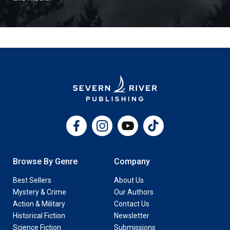
Facebook
Instagram
YouTube
TikTok
Browse By Genre
Company
Best Sellers
About Us
Mystery & Crime
Our Authors
Action & Military
Contact Us
Historical Fiction
Newsletter
Science Fiction
Submissions