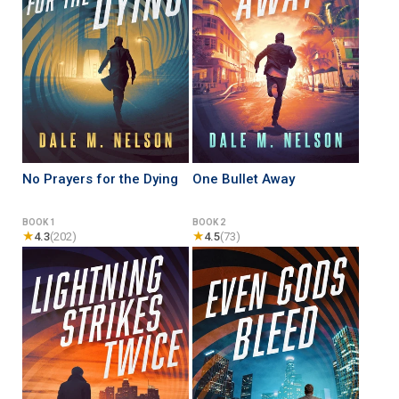
No Prayers for the Dying
One Bullet Away
BOOK 1
BOOK 2
★
★
4.3
(202)
4.5
(73)