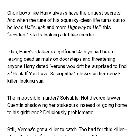
Choir boys like Harry always have the dirtiest secrets.
And when the tune of his squeaky-clean life turns out to
be less
Hallelujah
and more
Highway to Hell
, this
“accident” starts looking a lot like murder.
Plus, Harry’s stalker ex-girlfriend Ashlyn had been
leaving dead animals on doorsteps and threatening
anyone Harry dated. Verona wouldn’t be surprised to find
a “Honk If You Love Sociopaths” sticker on her serial-
killer-looking van.
The impossible murder? Solvable. Hot divorce lawyer
Quentin shadowing her stakeouts instead of going home
to his girlfriend? Deliciously problematic.
Still, Verona's got a killer to catch. Too bad for this killer—