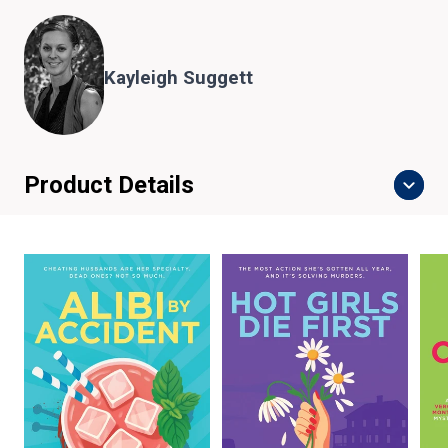
Kayleigh Suggett
Product Details