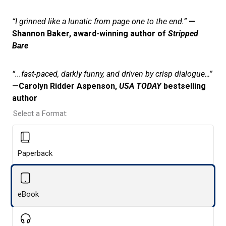
“I grinned like a lunatic from page one to the end.”
—
Shannon Baker, award-winning author of
Stripped
Bare
“...fast-paced, darkly funny, and driven by crisp dialogue…”
—Carolyn Ridder Aspenson,
USA TODAY
bestselling
author
Select a Format:
Paperback
eBook