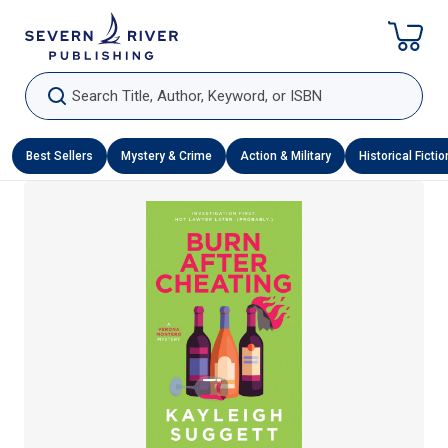
Skip To Content
Search Title, Author, Keyword, or ISBN
Best Sellers
Mystery & Crime
Action & Military
Historical Fictio
Skip To Product Information