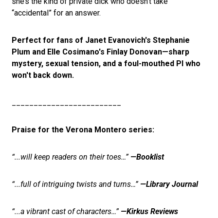
she’s the kind of private dick who doesn't take
“accidental” for an answer.
Perfect for fans of Janet Evanovich's Stephanie
Plum and Elle Cosimano's Finlay Donovan—sharp
mystery, sexual tension, and a foul-mouthed PI who
won't back down.
_________________________
Praise for the Verona Montero series:
“...will keep readers on their toes…”
—Booklist
“...full of intriguing twists and turns…”
—Library Journal
“...a vibrant cast of characters…”
—Kirkus Reviews