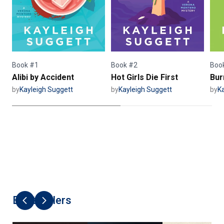
Book #1
Book #2
Boo
Alibi by Accident
Hot Girls Die First
Bur
by
Kayleigh Suggett
by
Kayleigh Suggett
by
K
Best Sellers