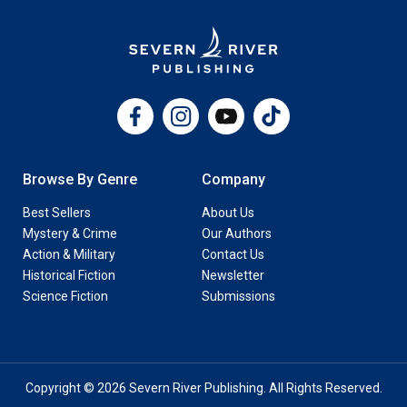
Facebook
Instagram
YouTube
TikTok
Browse By Genre
Company
Best Sellers
About Us
Mystery & Crime
Our Authors
Action & Military
Contact Us
Historical Fiction
Newsletter
Science Fiction
Submissions
Copyright © 2026 Severn River Publishing. All Rights Reserved.