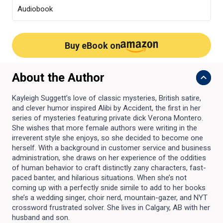
Audiobook
Buy eBook on
About the Author
Kayleigh Suggett’s love of classic mysteries, British satire,
and clever humor inspired Alibi by Accident, the first in her
series of mysteries featuring private dick Verona Montero.
She wishes that more female authors were writing in the
irreverent style she enjoys, so she decided to become one
herself. With a background in customer service and business
administration, she draws on her experience of the oddities
of human behavior to craft distinctly zany characters, fast-
paced banter, and hilarious situations. When she’s not
coming up with a perfectly snide simile to add to her books
she’s a wedding singer, choir nerd, mountain-gazer, and NYT
crossword frustrated solver. She lives in Calgary, AB with her
husband and son.