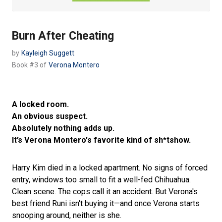
Burn After Cheating
by
Kayleigh Suggett
Book #3 of
Verona Montero
A locked room.
An obvious suspect.
Absolutely nothing adds up.
It’s Verona Montero's favorite kind of sh*tshow.
Harry Kim died in a locked apartment. No signs of forced
entry, windows too small to fit a well-fed Chihuahua.
Clean scene. The cops call it an accident. But Verona's
best friend Runi isn't buying it—and once Verona starts
snooping around, neither is she.