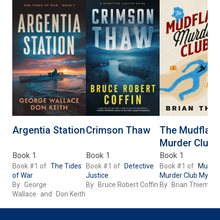
Argentia Station
Crimson Thaw
The Mudflats
Murder Club
Book 1
Book 1
Book 1
Book #1 of
The Tides
Book #1 of
Detective
Book #1 of
Mudfla
of War
Justice
Murder Club Myster
By
George
By
Bruce Robert Coffin
By
Brian Thiem
Wallace
and
Don Keith