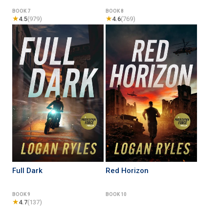
BOOK 7
BOOK 8
★
★
4.5
(979)
4.6
(769)
Full Dark
Red Horizon
BOOK 9
BOOK 10
★
4.7
(137)