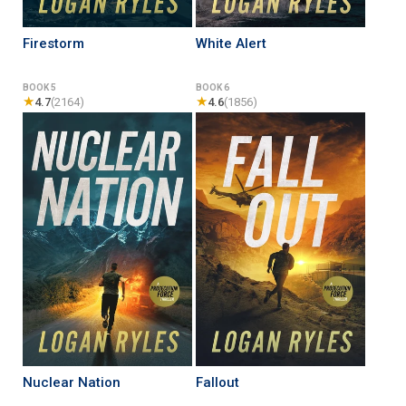
Firestorm
White Alert
BOOK 5
BOOK 6
★
★
4.7
(2164)
4.6
(1856)
Nuclear Nation
Fallout