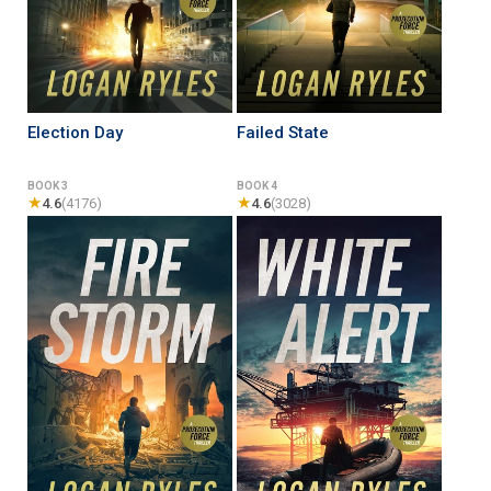
Election Day
Failed State
BOOK 3
BOOK 4
★
★
4.6
(4176)
4.6
(3028)