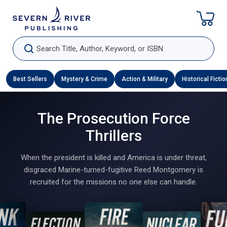
Skip To Content
Search Title, Author, Keyword, or ISBN
Best Sellers
Mystery & Crime
Action & Military
Historical Fictio
The Prosecution Force
Thrillers
When the president is killed and America is under threat,
disgraced Marine-turned-fugitive Reed Montgomery is
recruited for the missions no one else can handle.