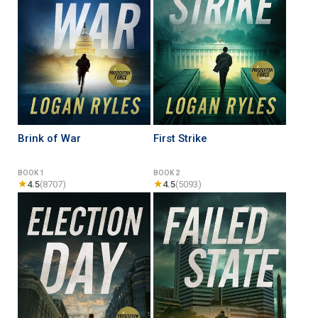
Brink of War
First Strike
BOOK 1
BOOK 2
★
★
4.5
(8707)
4.5
(5093)