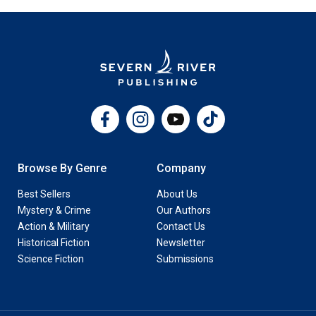
Facebook
Instagram
YouTube
TikTok
Browse By Genre
Company
Best Sellers
About Us
Mystery & Crime
Our Authors
Action & Military
Contact Us
Historical Fiction
Newsletter
Science Fiction
Submissions