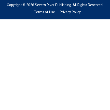
Copyright © 2026 Severn River Publishing. All Rights Reserved.
Terms of Use
Privacy Policy