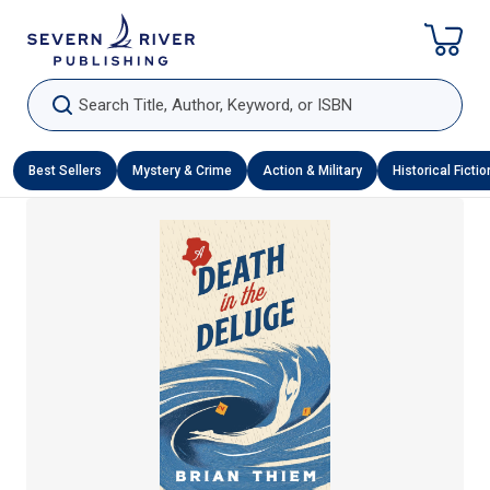
Skip To Content
Search Title, Author, Keyword, or ISBN
Best Sellers
Mystery & Crime
Action & Military
Historical Fictio
Skip To Product Information