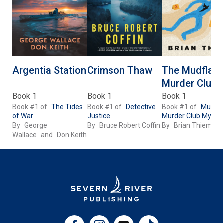
Argentia Station
Crimson Thaw
The Mudflats
Murder Club
Book 1
Book 1
Book 1
Book #1 of
The Tides
Book #1 of
Detective
Book #1 of
Mudfla
of War
Justice
Murder Club Myster
By
George
By
Bruce Robert Coffin
By
Brian Thiem
Wallace
and
Don Keith