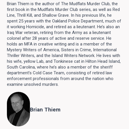
Brian Thiem is the author of The Mudflats Murder Club, the
first book in the Mudflats Murder Club series, as well as Red
Line, Thrill Kill, and Shallow Grave. In his previous life, he
spent 25 years with the Oakland Police Department, much of
it working Homicide, and retired as a lieutenant. He’s also an
Iraq War veteran, retiring from the Army as a lieutenant
colonel after 28 years of active and reserve service. He
holds an MFA in creative writing and is a member of the
Mystery Writers of America, Sisters in Crime, International
Thriller Writers, and the Island Writers Network. He lives with
his wife, yellow Lab, and Tonkinese cat in Hilton Head Island,
South Carolina, where he’s also a member of the sheriff
department’s Cold Case Team, consisting of retired law
enforcement professionals from around the nation who
examine unsolved murders.
Brian Thiem