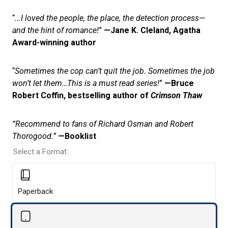
“
...I loved the people, the place, the detection process—
and the hint of romance!
”
—Jane K. Cleland, Agatha
Award-winning author
“
Sometimes the cop can’t quit the job. Sometimes the job
won’t let them…This is a must read series!
”
—Bruce
Robert Coffin, bestselling author of
Crimson Thaw
“Recommend to fans of Richard Osman and Robert
Thorogood.”
—Booklist
Select a Format:
Paperback