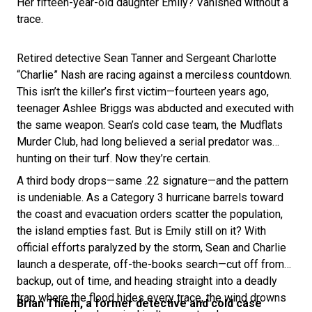
Her fifteen-year-old daughter Emily? Vanished without a
trace.
Retired detective Sean Tanner and Sergeant Charlotte
“Charlie” Nash are racing against a merciless countdown.
This isn’t the killer’s first victim—fourteen years ago,
teenager Ashlee Briggs was abducted and executed with
the same weapon. Sean’s cold case team, the Mudflats
Murder Club, had long believed a serial predator was
hunting on their turf. Now they’re certain.
A third body drops—same .22 signature—and the pattern
is undeniable. As a Category 3 hurricane barrels toward
the coast and evacuation orders scatter the population,
the island empties fast. But is Emily still on it? With
official efforts paralyzed by the storm, Sean and Charlie
launch a desperate, off-the-books search—cut off from
backup, out of time, and heading straight into a deadly
trap where the flood hides every trace, the wind drowns
Brian Thiem, a former detective and cold case