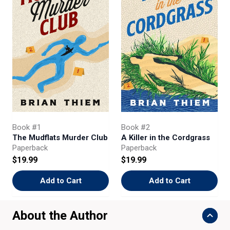
Book #1
Book #2
The Mudflats Murder Club
A Killer in the Cordgrass
Paperback
Paperback
$19.99
$19.99
Add to Cart
Add to Cart
About the Author