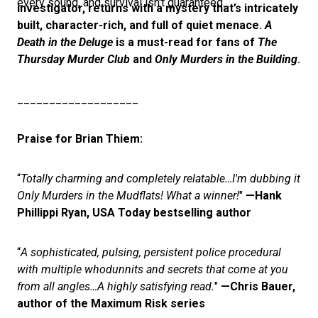
every sound, and survival isn't guaranteed…
investigator, returns with a mystery that’s intricately
built, character-rich, and full of quiet menace.
A
Death in the Deluge
is a must-read for fans of
The
Thursday Murder Club
and
Only Murders in the Building
.
___________________
Praise for Brian Thiem:
“
Totally charming and completely relatable…I'm dubbing it
Only Murders in the Mudflats! What a winner!
"
—Hank
Phillippi Ryan, USA Today bestselling author
“
A sophisticated, pulsing, persistent police procedural
with multiple whodunnits and secrets that come at you
from all angles…A highly satisfying read.
"
—Chris Bauer,
author of the Maximum Risk series