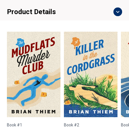
Product Details
Book #1
Book #2
Boo