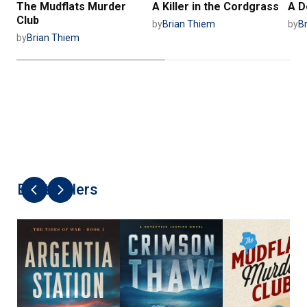
The Mudflats Murder
A Killer in the Cordgrass
A D
Club
by
Brian Thiem
by
B
by
Brian Thiem
Best Sellers