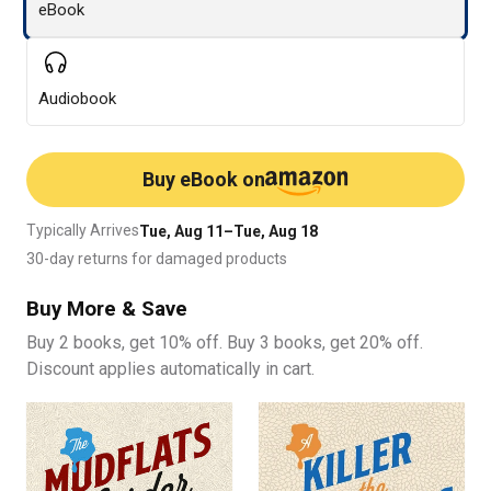
eBook
Audiobook
Buy eBook on
Typically Arrives
Tue, Aug 11–Tue, Aug 18
30-day returns for damaged products
Buy More & Save
Buy 2 books, get 10% off. Buy 3 books, get 20% off.
Discount applies automatically in cart.