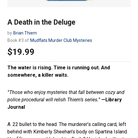
A Death in the Deluge
by
Brian Thiem
Book #3 of
Mudflats Murder Club Mysteries
$19.99
Regular
price
The water is rising. Time is running out. And
somewhere, a killer waits.
“Those who enjoy mysteries that fall between cozy and
police procedural will relish Thiem’s series.”
—Library
Journal
A .22 bullet to the head. The murderer’s calling card, left
behind with Kimberly Sheehan’s body on Spartina Island.