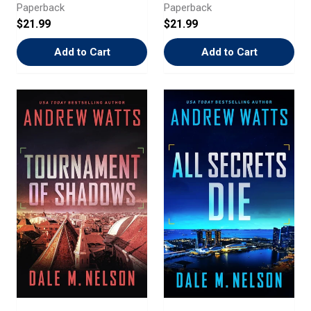
Paperback
Paperback
$21.99
$21.99
Add to Cart
Add to Cart