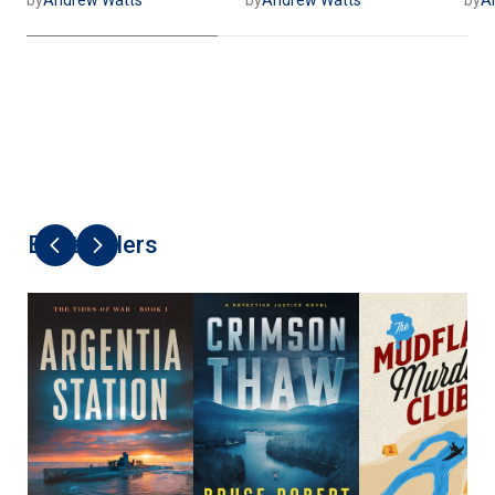
Best Sellers