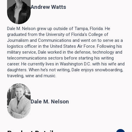
Andrew Watts
Dale M. Nelson grew up outside of Tampa, Florida. He
graduated from the University of Florida's College of
Journalism and Communications and went on to serve as a
logistics officer in the United States Air Force. Following his
military service, Dale worked in the defense, technology and
telecommunications sectors before starting his writing
career. He currently lives in Washington D.C. with his wife and
daughters. When he’s not writing, Dale enjoys snowboarding,
traveling, wine and music.
Dale M. Nelson