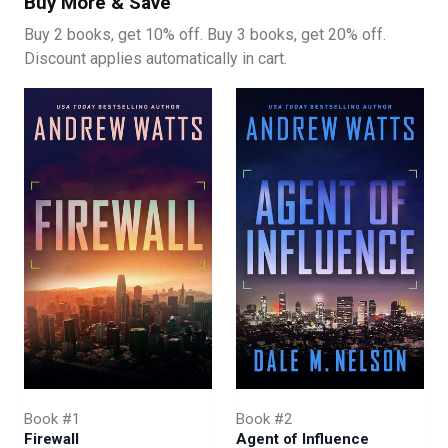
Buy More & Save
When Liu investigates the Hawkinson’s operation, he
Buy 2 books, get 10% off. Buy 3 books, get 20% off.
discovers some shocking revelations. The Americans
Discount applies automatically in cart.
have placed a spy in the Hawkinson’s inner circle. As a
series of seemingly unrelated incidents come together in
Liu’s mind, he develops one of the most ambitious
espionage operations the MSS has ever undertaken.
For it to work, he will have to activate China’s own mole.
The crown jewel of Chinese intelligence. A sleeper-agent
placed so high up in the US government, they will have
access to all of America’s most classified information.
But CIA officers Colt McShane and Fred Ford have caught
wind of China’s plan. And now they must find the sleeper
agent before their own is identified and killed.
Which spy will be caught first?
Book #1
Book #2
Firewall
Agent of Influence