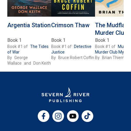
Argentia Station
Crimson Thaw
The Mudflats
Murder Club
Book 1
Book 1
Book 1
Book #1 of
The Tides
Book #1 of
Detective
Book #1 of
Mudfla
of War
Justice
Murder Club Myster
By
George
By
Bruce Robert Coffin
By
Brian Thiem
Wallace
and
Don Keith
Facebook
Instagram
YouTube
TikTok