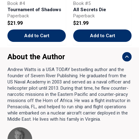
Book #4
Book #5
Tournament of Shadows
All Secrets Die
Paperback
Paperback
$21.99
$21.99
Add to Cart
Add to Cart
About the Author
Andrew Watts is a USA TODAY bestselling author and the
founder of Severn River Publishing. He graduated from the
US Naval Academy in 2003 and served as a naval officer and
helicopter pilot until 2013. During that time, he flew counter-
narcotic missions in the Eastern Pacific and counter-piracy
missions off the Horn of Africa. He was a flight instructor in
Pensacola, FL, and helped to run ship and flight operations
while embarked on a nuclear aircraft carrier deployed in the
Middle East. He lives with his family in Virginia.