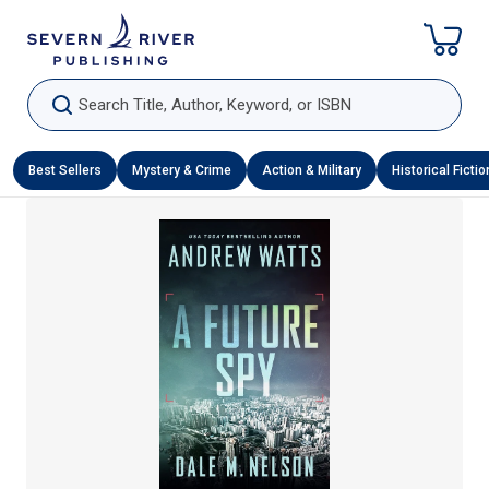
Skip To Content
Search Title, Author, Keyword, or ISBN
Best Sellers
Mystery & Crime
Action & Military
Historical Fictio
Skip To Product Information