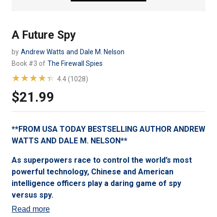
A Future Spy
by
Andrew Watts
and
Dale M. Nelson
Book #3 of
The Firewall Spies
★★★★★
★★★★★
4.4 (1028)
$21.99
Regular
price
**FROM USA TODAY BESTSELLING AUTHOR ANDREW
WATTS AND DALE M. NELSON**
As superpowers race to control the world’s most
powerful technology, Chinese and American
intelligence officers play a daring game of spy
versus spy.
Read more
Genius tech CEO Jeff Kim has just discovered that the