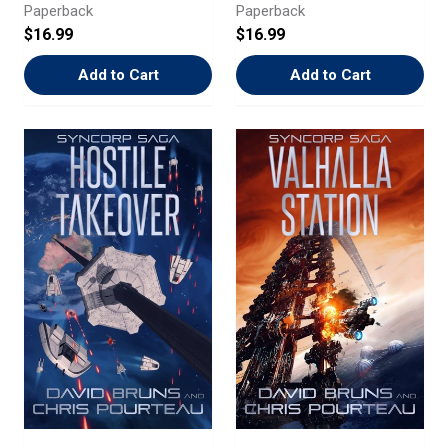
Paperback
Paperback
$16.99
$16.99
Add to Cart
Add to Cart