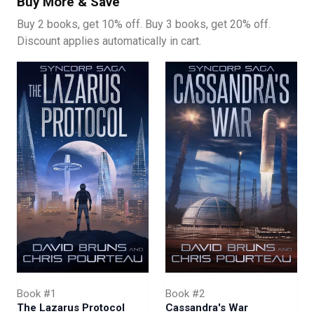
Buy More & Save
Buy 2 books, get 10% off. Buy 3 books, get 20% off.
Discount applies automatically in cart.
Book #1
Book #2
The Lazarus Protocol
Cassandra's War