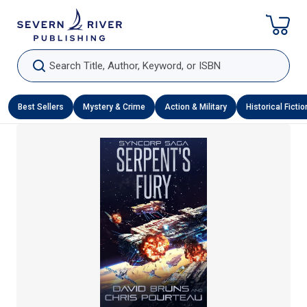
Skip To Content
Search Title, Author, Keyword, or ISBN
Best Sellers
Mystery & Crime
Action & Military
Historical Fictio
Skip To Product Information