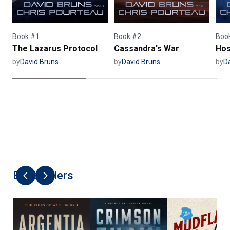
Book #1
Book #2
Boo
The Lazarus Protocol
Cassandra's War
Hos
by
David Bruns
by
David Bruns
by
D
Best Sellers