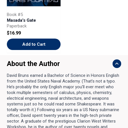
Book #5
Masada's Gate
Paperback
$16.99
Add to Cart
About the Author
David Bruns earned a Bachelor of Science in Honors English
from the United States Naval Academy. (That’s not a typo.
He’s probably the only English major you’ll ever meet who
took multiple semesters of calculus, physics, chemistry,
electrical engineering, naval architecture, and weapons
systems just so he could read some Shakespeare. It was
totally worth it.) Following six years as a US Navy submarine
officer, David spent twenty years in the high-tech private
sector. A graduate of the prestigious Clarion West Writers
Workshop, he is the author of over twenty novels and