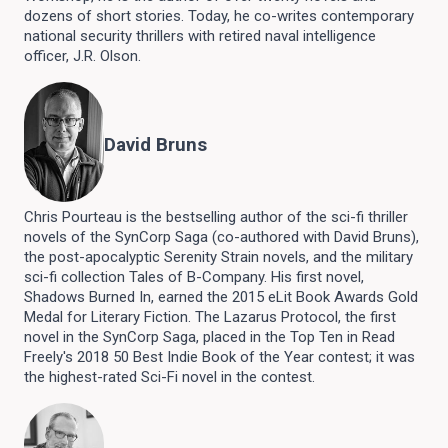
dozens of short stories. Today, he co-writes contemporary
national security thrillers with retired naval intelligence
officer, J.R. Olson.
David Bruns
Chris Pourteau is the bestselling author of the sci-fi thriller
novels of the SynCorp Saga (co-authored with David Bruns),
the post-apocalyptic Serenity Strain novels, and the military
sci-fi collection Tales of B-Company. His first novel,
Shadows Burned In, earned the 2015 eLit Book Awards Gold
Medal for Literary Fiction. The Lazarus Protocol, the first
novel in the SynCorp Saga, placed in the Top Ten in Read
Freely's 2018 50 Best Indie Book of the Year contest; it was
the highest-rated Sci-Fi novel in the contest.