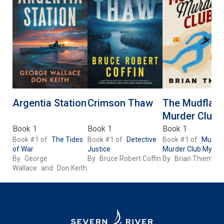
Argentia Station
Crimson Thaw
The Mudflats
Murder Club
Book 1
Book 1
Book 1
Book #1 of
The Tides
Book #1 of
Detective
Book #1 of
Mudfla
of War
Justice
Murder Club Myster
By
George
By
Bruce Robert Coffin
By
Brian Thiem
Wallace
and
Don Keith