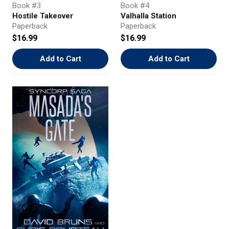
Book #3
Book #4
Hostile Takeover
Valhalla Station
Paperback
Paperback
$16.99
$16.99
Add to Cart
Add to Cart