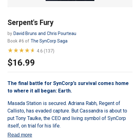
Serpent's Fury
by
David Bruns
and
Chris Pourteau
Book #6 of
The SynCorp Saga
★★★★★
★★★★★
4.6 (137)
$16.99
Regular
price
The final battle for SynCorp’s survival comes home
to where it all began: Earth.
Masada Station is secured. Adriana Rabh, Regent of
Callisto, has evaded capture. But Cassandra is about to
put Tony Taulke, the CEO and living symbol of SynCorp
itself, on trial for his life.
Read more
Ruben Qinlao leaps into action to free Tony, while Stacks