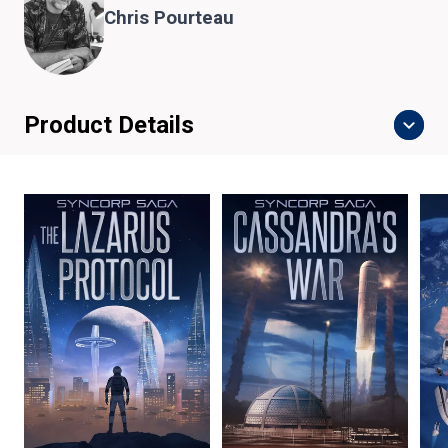
Chris Pourteau
Product Details